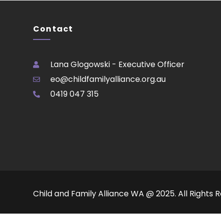
Contact
Lana Glogowski - Executive Officer
eo@childfamilyalliance.org.au
0419 047 315
Child and Family Alliance WA @ 2025. All Rights 