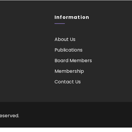
Information
About Us
Publications
Board Members
Membership
Contact Us
Reserved.