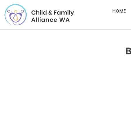
HOME
B
Please login to download