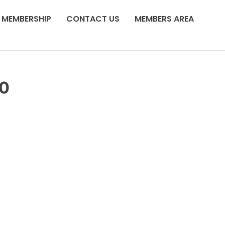
MEMBERSHIP
CONTACT US
MEMBERS AREA
20