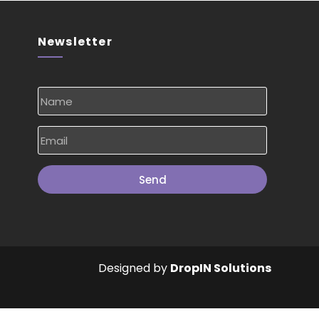
Newsletter
Send
Designed by
DropIN Solutions