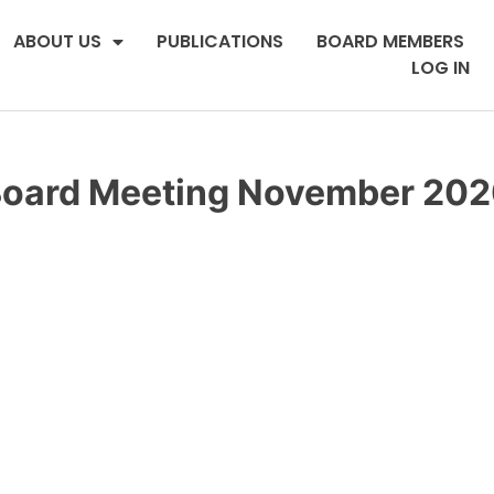
ABOUT US
PUBLICATIONS
BOARD MEMBERS
LOG IN
oard Meeting November 20