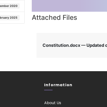
cember 2020
Attached Files
ebruary 2025
Constitution.docx — Updated 
Information
About Us