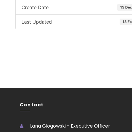
Create Date
15 De
Last Updated
18 F
Contact
Lana Glogowski - Executive Officer