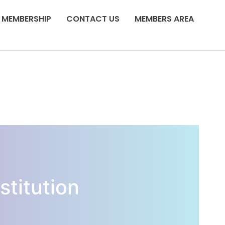
MEMBERSHIP
CONTACT US
MEMBERS AREA
stitution