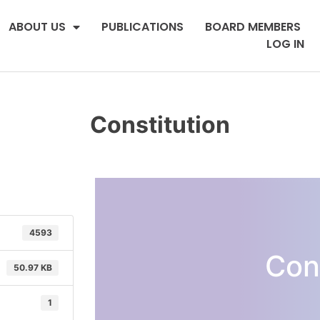
ABOUT US
PUBLICATIONS
BOARD MEMBERS
LOG IN
Constitution
4593
Con
50.97 KB
1