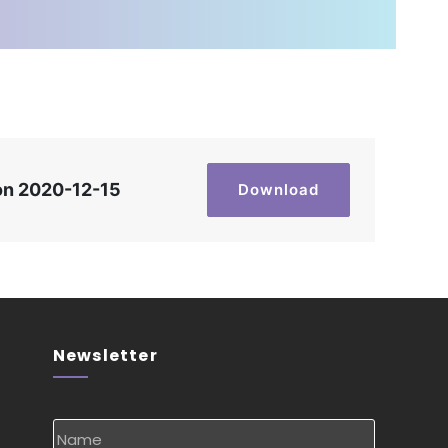
on 2020-12-15
Download
Newsletter