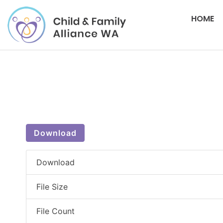
HOME
Download
Download
File Size
File Count