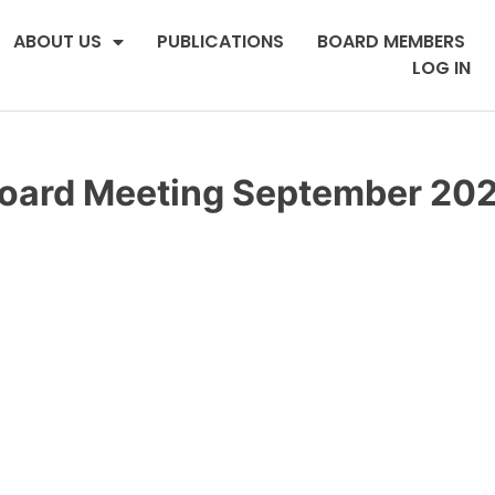
ABOUT US
PUBLICATIONS
BOARD MEMBERS
LOG IN
oard Meeting September 20