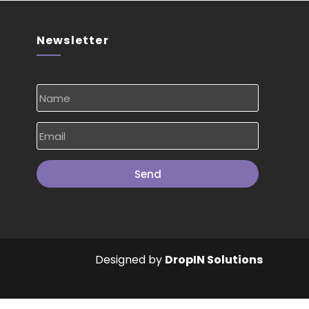
Newsletter
Send
Designed by
DropIN Solutions