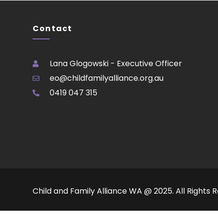
Contact
Lana Glogowski - Executive Officer
eo@childfamilyalliance.org.au
0419 047 315
Child and Family Alliance WA @ 2025. All Rights 