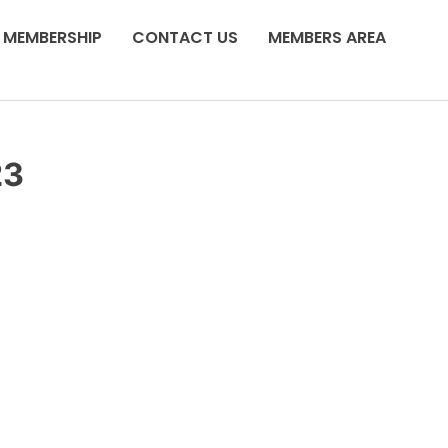
MEMBERSHIP
CONTACT US
MEMBERS AREA
23