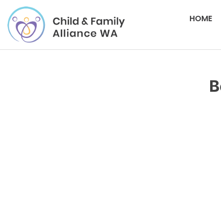
HOME
B
Please login to download