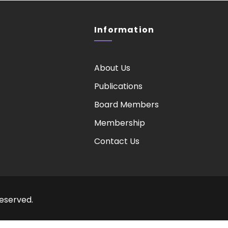
Information
About Us
Publications
Board Members
Membership
Contact Us
Reserved.