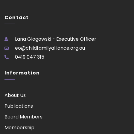
Contact
Lana Glogowski - Executive Officer
eo@childfamilyalliance.org.au
0419 047 315
Information
About Us
Publications
Board Members
Membership