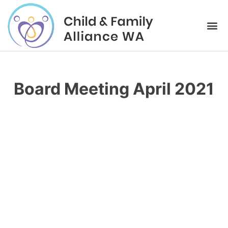
Board Meeting April 2021
Please login to download