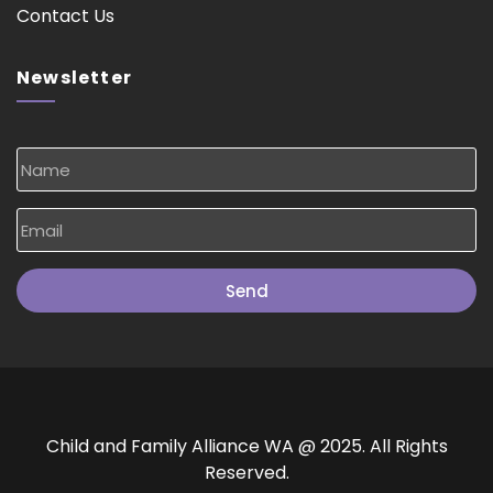
Contact Us
Newsletter
Send
Child and Family Alliance WA @ 2025. All Rights
Reserved.