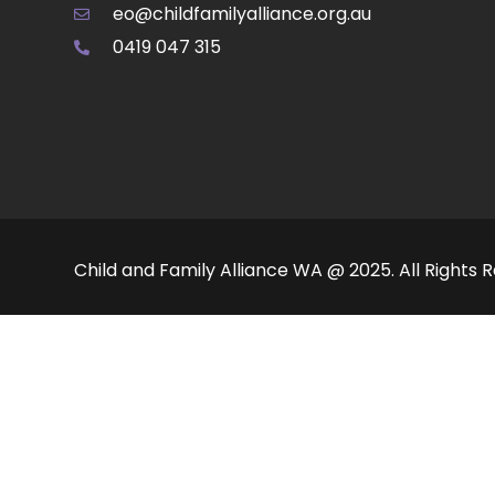
eo@childfamilyalliance.org.au
0419 047 315
Child and Family Alliance WA @ 2025. All Rights 