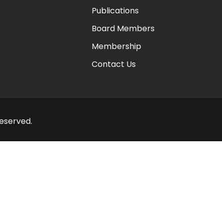
Publications
Board Members
Membership
Contact Us
Reserved.