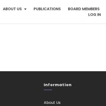
ABOUT US
PUBLICATIONS
BOARD MEMBERS
LOG IN
Information
About Us