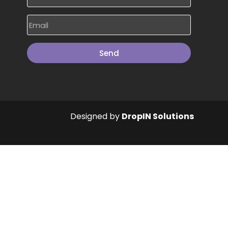
Send
Designed by
DropIN Solutions