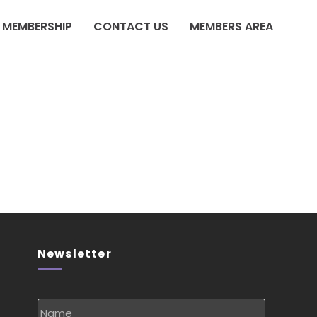
MEMBERSHIP
CONTACT US
MEMBERS AREA
Newsletter