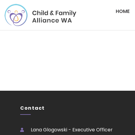
HOME
Please login to download
Contact
Lana Glogowski - Executive Officer