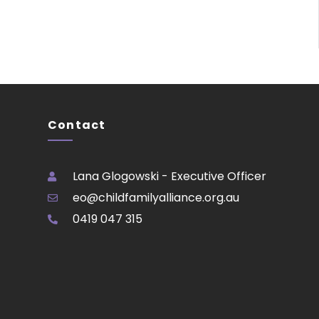
Contact
Lana Glogowski - Executive Officer
eo@childfamilyalliance.org.au
0419 047 315