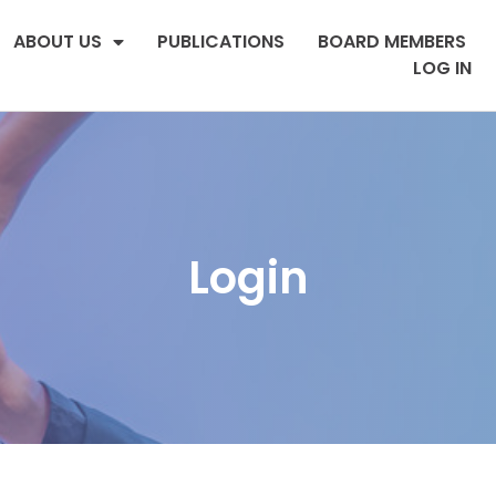
ABOUT US
PUBLICATIONS
BOARD MEMBERS
LOG IN
Login