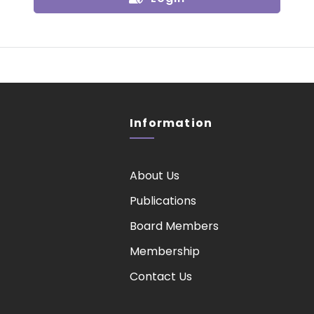
Information
About Us
Publications
Board Members
Membership
Contact Us