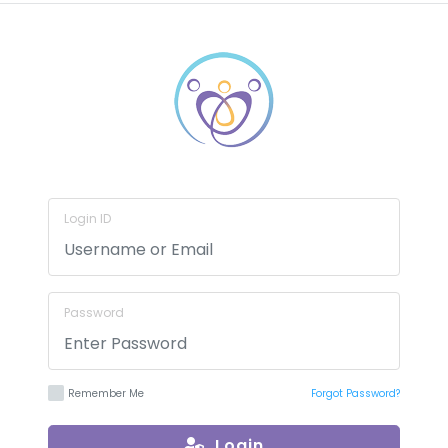
Login ID
Password
Remember Me
Forgot Password?
Login