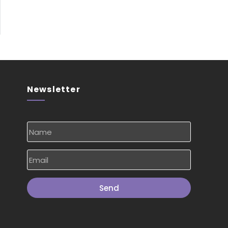
Newsletter
Send