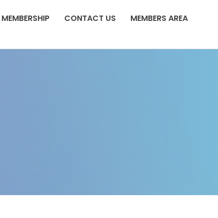
MEMBERSHIP
CONTACT US
MEMBERS AREA